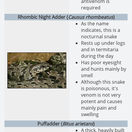
antivenom is
required
Rhombic Night Adder (
Causus rhombeatus
)
As the name
indicates, this is a
nocturnal snake
Rests up under logs
and in termitaria
during the day
Has poor eyesight
and hunts mainly by
smell
Although this snake
is poisonous, it's
venom is not very
potent and causes
mainly pain and
swelling
Puffadder (
Bitus arietans
)
A thick, heavily built