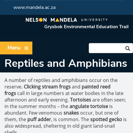
www.mandela.ac.za
Grysbok Environmental Education Trail
Menu
Reptiles and Amphibians
A number of reptiles and amphibians occur on the
reserve.
Clicking stream frogs
and
painted reed
frogs
call in large numbers at water bodies in the late
afternoon and early evening.
Tortoises
are often seen;
in the summer months – the
angulate tortoise
is
abundant. Few venomous
snakes
occur, but one of
them, the
puff adder
, is common. The
spotted gecko
is
also widespread, sheltering in old giant land-snail
shells.