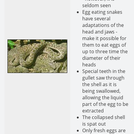
seldom seen
Egg eating snakes
have several
adaptations of the
head and jaws -
make it possible for
them to eat eggs of
up to three time the
diameter of their
heads
Special teeth in the
gullet saw through
the shell as it is
being swallowed,
allowing the liquid
part of the egg to be
extracted
The collapsed shell
is spat out
Only fresh eggs are