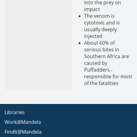
into the prey on
impact
The venom is
cytotoxic and is
usually deeply
injected
About 60% of
serious bites in
Southern Africa are
caused by
Puffadders -
responsible for most
of the fatalities
Libraries
Work@Mandela
FindIt@Mandela