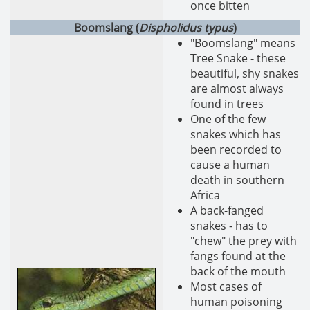
once bitten
Boomslang (
Dispholidus typus
)
"Boomslang" means
Tree Snake - these
beautiful, shy snakes
are almost always
found in trees
One of the few
snakes which has
been recorded to
cause a human
death in southern
Africa
A back-fanged
snakes - has to
"chew" the prey with
fangs found at the
back of the mouth
Most cases of
human poisoning