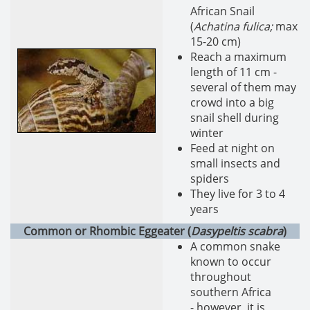
African Snail
(
Achatina fulica;
max
15-20 cm)
Reach a maximum
length of 11 cm -
several of them may
crowd into a big
snail shell during
winter
Feed at night on
small insects and
spiders
They live for 3 to 4
years
Common or Rhombic Eggeater (
Dasypeltis scabra
)
A common snake
known to occur
throughout
southern Africa
- however, it is