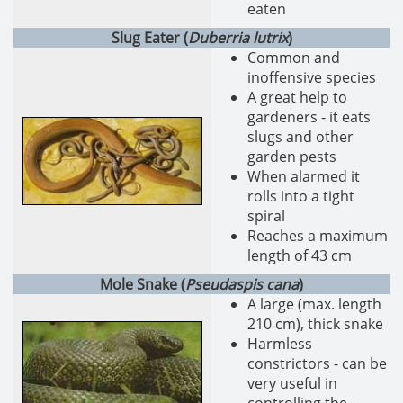
eaten
Slug Eater (
Duberria lutrix
)
Common and
inoffensive species
A great help to
gardeners - it eats
slugs and other
garden pests
When alarmed it
rolls into a tight
spiral
Reaches a maximum
length of 43 cm
Mole Snake (
Pseudaspis cana
)
A large (max. length
210 cm), thick snake
Harmless
constrictors - can be
very useful in