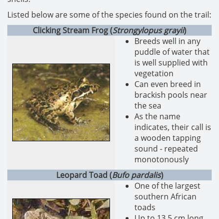
Listed below are some of the species found on the trail:
Clicking Stream Frog (
Strongylopus grayii
)
Breeds well in any
puddle of water that
is well supplied with
vegetation
Can even breed in
brackish pools near
the sea
As the name
indicates, their call is
a wooden tapping
sound - repeated
monotonously
Leopard Toad (
Bufo pardalis
)
One of the largest
southern African
toads
Up to 13.5 cm long,