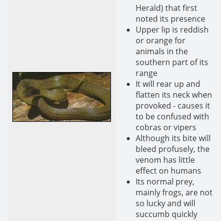
Herald) that first
noted its presence
Upper lip is reddish
or orange for
animals in the
southern part of its
range
It will rear up and
flatten its neck when
provoked - causes it
to be confused with
cobras or vipers
Although its bite will
bleed profusely, the
venom has little
effect on humans
Its normal prey,
mainly frogs, are not
so lucky and will
succumb quickly