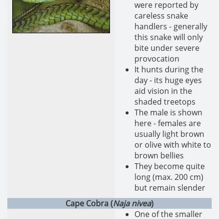
were reported by
careless snake
handlers - generally
this snake will only
bite under severe
provocation
It hunts during the
day - its huge eyes
aid vision in the
shaded treetops
The male is shown
here - females are
usually light brown
or olive with white to
brown bellies
They become quite
long (max. 200 cm)
but remain slender
Cape Cobra (
Naja nivea
)
One of the smaller