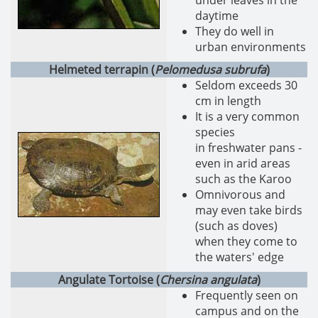
under leaves in the
daytime
They do well in
urban environments
Helmeted terrapin (
Pelomedusa subrufa
)
Seldom exceeds 30
cm in length
It is a very common
species
in freshwater pans -
even in arid areas
such as the Karoo
Omnivorous and
may even take birds
(such as doves)
when they come to
the waters' edge
Angulate Tortoise (
Chersina angulata
)
Frequently seen on
campus and on the