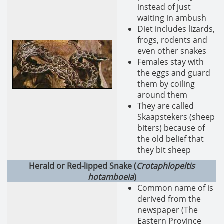
instead of just
waiting in ambush
Diet includes lizards,
frogs, rodents and
even other snakes
Females stay with
the eggs and guard
them by coiling
around them
They are called
Skaapstekers (sheep
biters) because of
the old belief that
they bit sheep
Herald or Red-lipped Snake (
Crotaphlopeltis
hotamboeia
)
Common name of is
derived from the
newspaper (The
Eastern Province