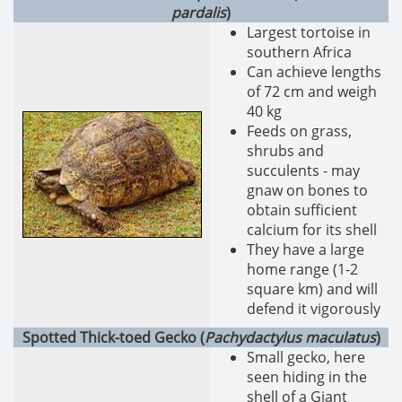
pardalis
)
Largest tortoise in
southern Africa
Can achieve lengths
of 72 cm and weigh
40 kg
Feeds on grass,
shrubs and
succulents - may
gnaw on bones to
obtain sufficient
calcium for its shell
They have a large
home range (1-2
square km) and will
defend it vigorously
Spotted Thick-toed Gecko (
Pachydactylus maculatus
)
Small gecko, here
seen hiding in the
shell of a Giant