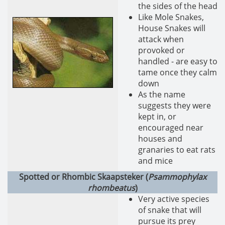
the sides of the head
Like Mole Snakes,
House Snakes will
attack when
provoked or
handled - are easy to
tame once they calm
down
As the name
suggests they were
kept in, or
encouraged near
houses and
granaries to eat rats
and mice
Spotted or Rhombic Skaapsteker (
Psammophylax
rhombeatus
)
Very active species
of snake that will
pursue its prey