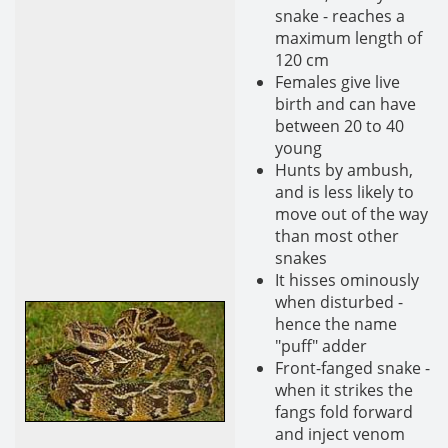
snake - reaches a
maximum length of
120 cm
Females give live
birth and can have
between 20 to 40
young
Hunts by ambush,
and is less likely to
move out of the way
than most other
snakes
It hisses ominously
when disturbed -
hence the name
"puff" adder
Front-fanged snake -
when it strikes the
fangs fold forward
and inject venom