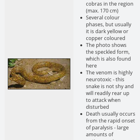
cobras in the region
(max. 170 cm)
Several colour
phases, but usually
it is dark yellow or
copper coloured
The photo shows
the speckled form,
which is also found
here
The venom is highly
neurotoxic - this
snake is not shy and
will readily rear up
to attack when
disturbed
Death usually occurs
from the rapid onset
of paralysis - large
amounts of