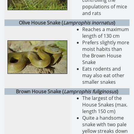
controlling the
populations of mice
and rats
Olive House Snake (
Lamprophis inornatus
)
Reaches a maximum
length of 130 cm
Prefers slightly more
moist habits than
the Brown House
Snake
Eats rodents and
may also eat other
smaller snakes
Brown House Snake (
Lamprophis fuliginosus
)
The largest of the
House Snakes (max.
length 150 cm)
Quite a handsome
snake with two pale
yellow streaks down