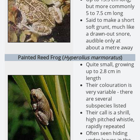
but more commonly
5 to 7.5 cm long
Said to make a short
soft grunt, much like
a drawn-out snore,
audible only at
about a metre away
Painted Reed Frog (
Hyperolius marmoratus
)
Quite small, growing
up to 2.8 cm in
length
Their colouration is
very variable - there
are several
subspecies listed
Their call is a shrill,
high pitched whistle,
rapidly repeated
Often seen hiding