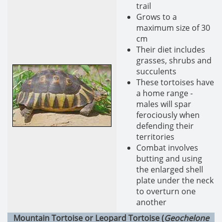
trail
Grows to a
maximum size of 30
cm
Their diet includes
grasses, shrubs and
succulents
These tortoises have
a home range -
males will spar
ferociously when
defending their
territories
Combat involves
butting and using
the enlarged shell
plate under the neck
to overturn one
another
Mountain Tortoise or Leopard Tortoise (
Geochelone