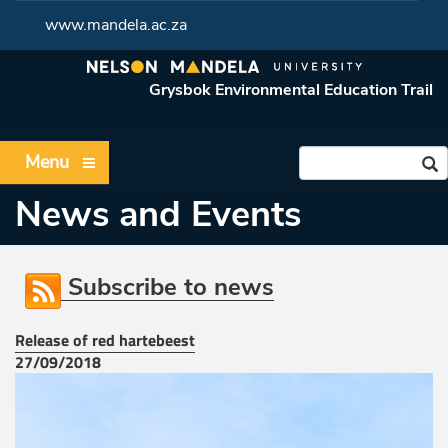
www.mandela.ac.za
Grysbok Environmental Education Trail
Menu
News and Events
Subscribe to news
Release of red hartebeest
27/09/2018