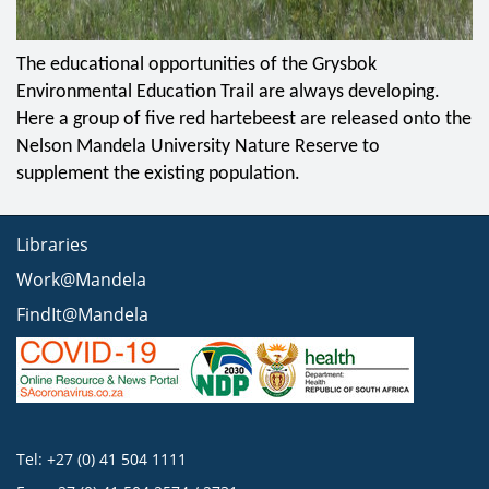
The educational opportunities of the Grysbok
Environmental Education Trail are always developing.
Here a group of five red hartebeest are released onto the
Nelson Mandela University Nature Reserve to
supplement the existing population.
Libraries
Work@Mandela
FindIt@Mandela
Tel: +27 (0) 41 504 1111